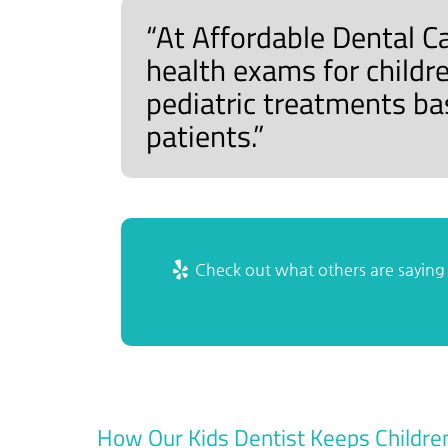
“At Affordable Dental C
health exams for childr
pediatric treatments ba
patients.”
Check out what others are saying 
How Our Kids Dentist Keeps Childre