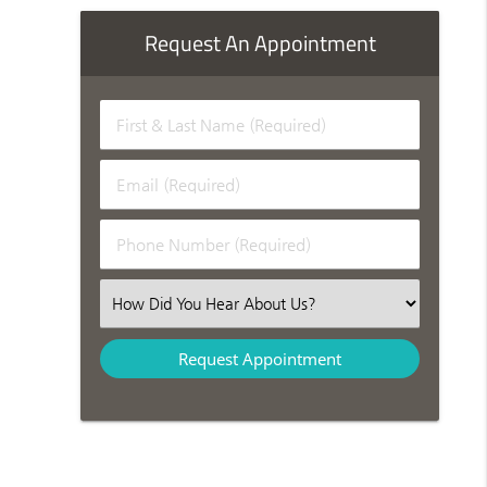
Request An Appointment
First & Last Name (Required)
Email (Required)
Phone Number (Required)
Select an Option