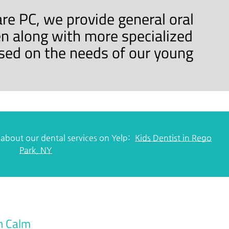
are PC, we provide general oral
en along with more specialized
sed on the needs of our young
about our dental services on Yelp:
Kids Dentist in Rego
Park, NY
n Calm