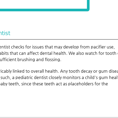
ntist
ntist checks for issues that may develop from pacifier use,
ts that can affect dental health. We also watch for tooth
ufficient brushing and flossing.
extricably linked to overall health. Any tooth decay or gum dise
 such, a pediatric dentist closely monitors a child's gum heal
 baby teeth, since these teeth act as placeholders for the