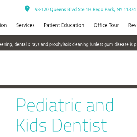
98-120 Queens Blvd Ste 1H Rego Park, NY 11374
ion
Services
Patient Education
Office Tour
Rev
ning, dental x-rays and prophylaxis cleaning (unless gum disease is p
Pediatric and
Kids Dentist