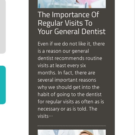
The Importance Of
Regular Visits To
Your General Dentist
Even if we do not like it, there
is a reason our general
dentist recommends routine
visits at least every six
months. In fact, there are
several important reasons
why we should get into the
habit of going to the dentist
for regular visits as often as is
necessary or as is told. The
visits…