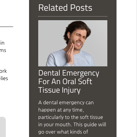
Related Posts
k
in
ems
Dental Emergency
ork
For An Oral Soft
lies
Tissue Injury
A dental emergency can
happen at any time,
particularly to the soft tissue
in your mouth. This guide will
go over what kinds of