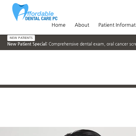
Home
About
Patient Informat
NEW PATIENTS
New Patient Special:
Comprehensive dental exam, oral cancer scree