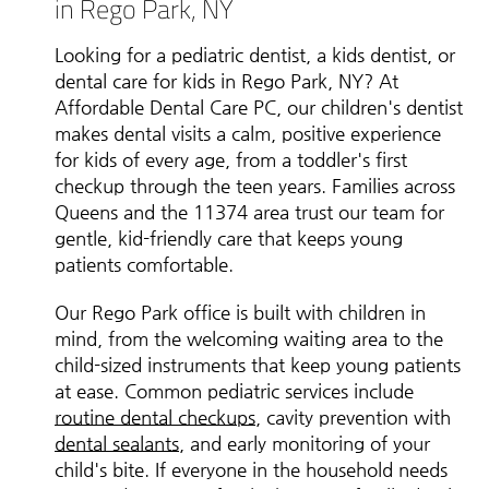
in Rego Park, NY
Looking for a pediatric dentist, a kids dentist, or
dental care for kids in Rego Park, NY? At
Affordable Dental Care PC, our children's dentist
makes dental visits a calm, positive experience
for kids of every age, from a toddler's first
checkup through the teen years. Families across
Queens and the 11374 area trust our team for
gentle, kid-friendly care that keeps young
patients comfortable.
Our Rego Park office is built with children in
mind, from the welcoming waiting area to the
child-sized instruments that keep young patients
at ease. Common pediatric services include
routine dental checkups
, cavity prevention with
dental sealants
, and early monitoring of your
child's bite. If everyone in the household needs