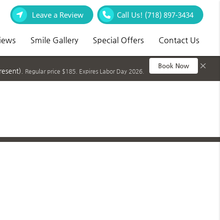
Leave a Review
Call Us!
(718) 897-3434
iews
Smile Gallery
Special Offers
Contact Us
×
Book Now
resent).
Regular price $185. Expires Labor Day 2026.