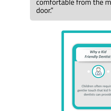
comfortable from the m
door.”