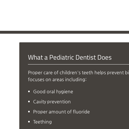
What a Pediatric Dentist Does
Proper care of children's teeth helps prevent b
focuses on areas including:
Good oral hygiene
Cavity prevention
Proper amount of fluoride
Teething