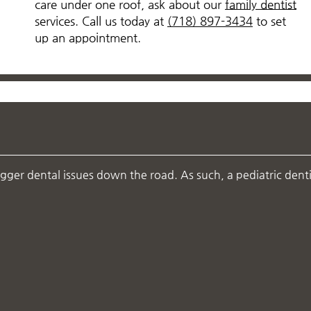
care under one roof, ask about our
family dentist
services. Call us today at
(718) 897-3434
to set
up an appointment.
igger dental issues down the road. As such, a pediatric denti