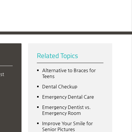
Related Topics
Alternative to Braces for
st
Teens
Dental Checkup
Emergency Dental Care
Emergency Dentist vs.
Emergency Room
Improve Your Smile for
Senior Pictures