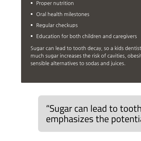
Proper nutrition
Oral health milestones
Regular checkups
Education for both children and caregivers
Sugar can lead to tooth decay, so a kids denti
much sugar increases the risk of cavities, obesi
sensible alternatives to sodas and juices.
“Sugar can lead to tooth
emphasizes the potentia