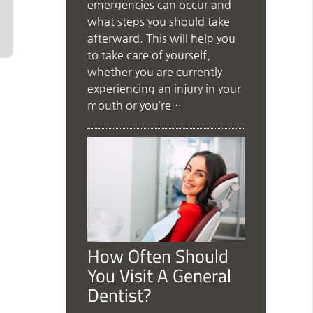
emergencies can occur and
what steps you should take
afterward. This will help you
to take care of yourself,
whether you are currently
experiencing an injury in your
mouth or you’re…
How Often Should
You Visit A General
Dentist?