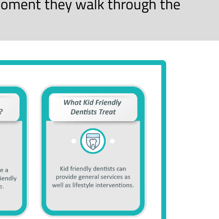
oment they walk through the