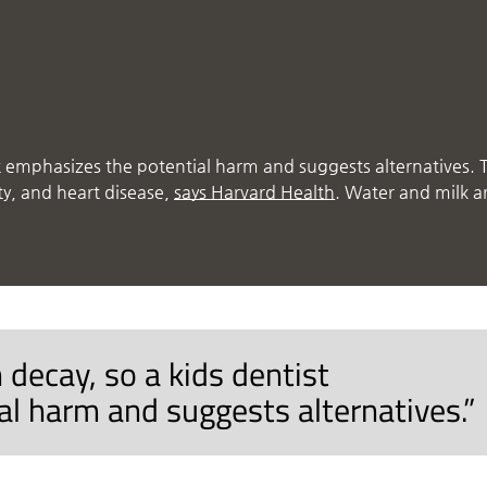
st emphasizes the potential harm and suggests alternatives. 
ty, and heart disease,
says Harvard Health
. Water and milk a
 decay, so a kids dentist
l harm and suggests alternatives.”