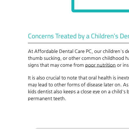
Concerns Treated by a Children’s De
At Affordable Dental Care PC, our children's de
thumb sucking, or other common childhood habi
signs that may come from
poor nutrition
or ins
It is also crucial to note that oral health is in
may lead to other forms of disease later on. As
kids dentist also keeps a close eye on a child's
permanent teeth.