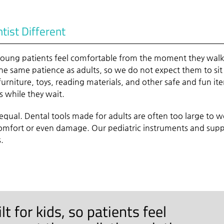
ist Different
 young patients feel comfortable from the moment they wal
e same patience as adults, so we do not expect them to sit 
furniture, toys, reading materials, and other safe and fun it
s while they wait.
equal. Dental tools made for adults are often too large to w
comfort or even damage. Our pediatric instruments and supp
s.
t for kids, so patients feel