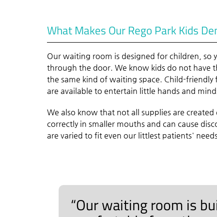
What Makes Our Rego Park Kids Dent
Our waiting room is designed for children, so
through the door. We know kids do not have th
the same kind of waiting space. Child-friendly 
are available to entertain little hands and mind
We also know that not all supplies are created 
correctly in smaller mouths and can cause dis
are varied to fit even our littlest patients' need
“Our waiting room is buil