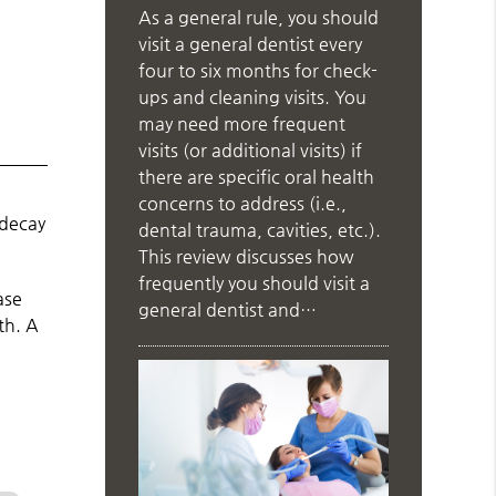
As a general rule, you should
visit a general dentist every
four to six months for check-
ups and cleaning visits. You
may need more frequent
visits (or additional visits) if
there are specific oral health
concerns to address (i.e.,
 decay
dental trauma, cavities, etc.).
This review discusses how
frequently you should visit a
ase
general dentist and…
th. A