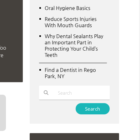
Oral Hygiene Basics
Reduce Sports Injuries
With Mouth Guards
Why Dental Sealants Play
an Important Part in
Too
Protecting Your Child’s
Teeth
re
Find a Dentist in Rego
Park, NY
Type Your Search Query Here