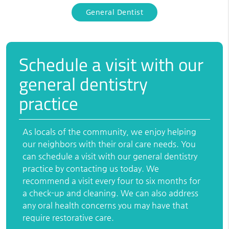
General Dentist
Schedule a visit with our
general dentistry
practice
As locals of the community, we enjoy helping
our neighbors with their oral care needs. You
can schedule a visit with our general dentistry
practice by contacting us today. We
recommend a visit every four to six months for
a check-up and cleaning. We can also address
any oral health concerns you may have that
require restorative care.