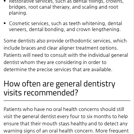
Restorative services, such as dental fillings, crowns,
bridges, root canal therapy, and scaling and root
planing.
Cosmetic services, such as teeth whitening, dental
veneers, dental bonding, and crown lengthening.
Some dentists also provide orthodontic services, which
include braces and clear aligner treatment options.
Patients will need to consult with the individual general
dentist whom they are considering in order to
determine the precise services that are available.
How often are general dentistry
visits recommended?
Patients who have no oral health concerns should still
visit the general dentist every four to six months to help
ensure that their mouth stays healthy and to detect any
warning signs of an oral health concern. More frequent