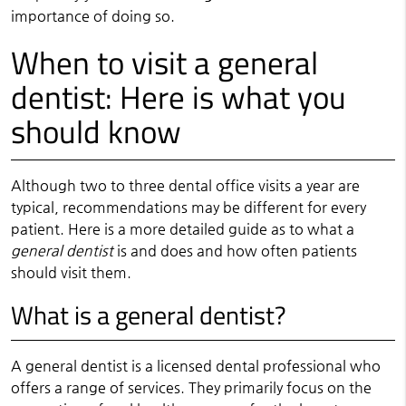
importance of doing so.
When to visit a general
dentist: Here is what you
should know
Although two to three dental office visits a year are
typical, recommendations may be different for every
patient. Here is a more detailed guide as to what a
general dentist
is and does and how often patients
should visit them.
What is a general dentist?
A general dentist is a licensed dental professional who
offers a range of services. They primarily focus on the