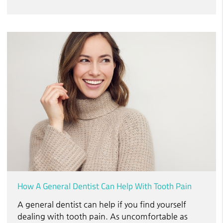
How A General Dentist Can Help With Tooth Pain
A general dentist can help if you find yourself
dealing with tooth pain. As uncomfortable as