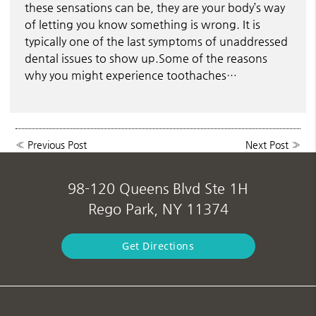
these sensations can be, they are your body’s way
of letting you know something is wrong. It is
typically one of the last symptoms of unaddressed
dental issues to show up.Some of the reasons
why you might experience toothaches…
«
Previous Post
Next Post
»
98-120 Queens Blvd Ste 1H
Rego Park, NY 11374
Get Directions