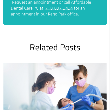
Request an appointment
or call Affordable
Dental Care PC at
718-897-3434
for an
appointment in our Rego Park office.
Related Posts