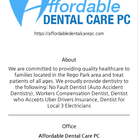
https://affordabledentalcarepc.com
About
We are committed to providing quality healthcare to
families located in the Rego Park area and treat
patients of all ages. We proudly provide dentistry to
the following: No Fault Dentist (Auto Accident
Dentistry), Workers Compensation Dentist, Dentist
who Accepts Uber Drivers Insurance, Dentist for
Local 3 Electricians
Office
Affordable Dental Care PC