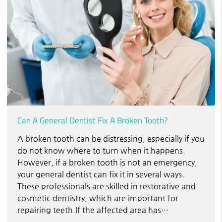
Can A General Dentist Fix A Broken Tooth?
A broken tooth can be distressing, especially if you
do not know where to turn when it happens.
However, if a broken tooth is not an emergency,
your general dentist can fix it in several ways.
These professionals are skilled in restorative and
cosmetic dentistry, which are important for
repairing teeth.If the affected area has…