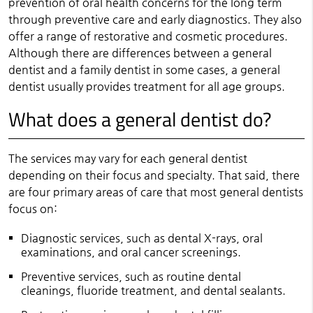
prevention of oral health concerns for the long term
through preventive care and early diagnostics. They also
offer a range of restorative and cosmetic procedures.
Although there are differences between a general
dentist and a family dentist in some cases, a general
dentist usually provides treatment for all age groups.
What does a general dentist do?
The services may vary for each general dentist
depending on their focus and specialty. That said, there
are four primary areas of care that most general dentists
focus on:
Diagnostic services, such as dental X-rays, oral
examinations, and oral cancer screenings.
Preventive services, such as routine dental
cleanings, fluoride treatment, and dental sealants.