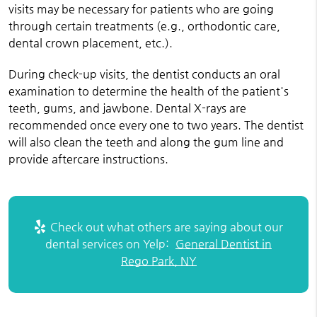
visits may be necessary for patients who are going
through certain treatments (e.g., orthodontic care,
dental crown placement, etc.).
During check-up visits, the dentist conducts an oral
examination to determine the health of the patient's
teeth, gums, and jawbone. Dental X-rays are
recommended once every one to two years. The dentist
will also clean the teeth and along the gum line and
provide aftercare instructions.
Check out what others are saying about our
dental services on Yelp:
General Dentist in
Rego Park, NY