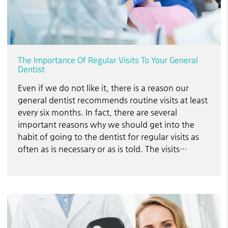
The Importance Of Regular Visits To Your General
Dentist
Even if we do not like it, there is a reason our
general dentist recommends routine visits at least
every six months. In fact, there are several
important reasons why we should get into the
habit of going to the dentist for regular visits as
often as is necessary or as is told. The visits…