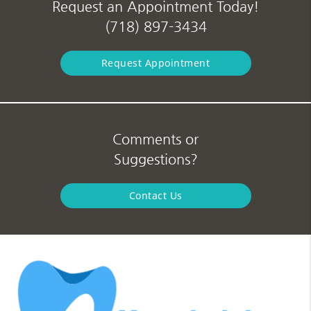
Request an Appointment Today!
(718) 897-3434
Request Appointment
Comments or
Suggestions?
Contact Us