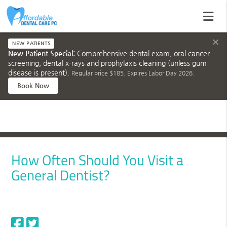
×
NEW PATIENTS
New Patient Special:
Comprehensive dental exam, oral cancer
screening, dental x-rays and prophylaxis cleaning (unless gum
disease is present).
Regular price $185. Expires Labor Day 2026.
Book Now
How Often Should You Visit a
General Dentist?