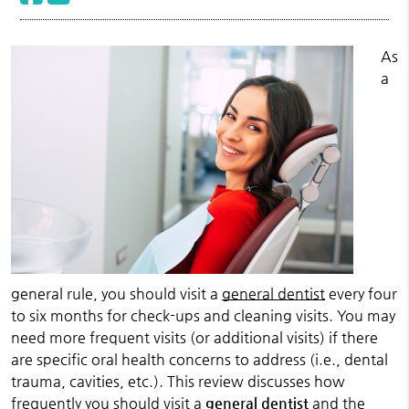
As
a
general rule, you should visit a
general dentist
every four
to six months for check-ups and cleaning visits. You may
need more frequent visits (or additional visits) if there
are specific oral health concerns to address (i.e., dental
trauma, cavities, etc.). This review discusses how
frequently you should visit a
general dentist
and the