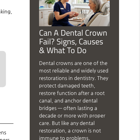
aking,
Can A Dental Crown
Fail? Signs, Causes
& What To Do
Dental crowns are one of the
most reliable and widely used
restorations in dentistry. They
protect damaged teeth,
restore function after a root
canal, and anchor dental
bridges — often lasting a
decade or more with proper
care. But like any dental
restoration, a crown is not
ens
immune to problems.
gners