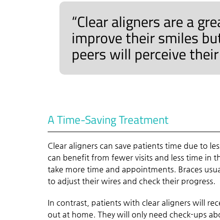
“Clear aligners are a gr
improve their smiles bu
peers will perceive thei
A Time-Saving Treatment
Clear aligners can save patients time due to les
can benefit from fewer visits and less time in 
take more time and appointments. Braces usua
to adjust their wires and check their progress.
In contrast, patients with clear aligners will re
out at home. They will only need check-ups ab