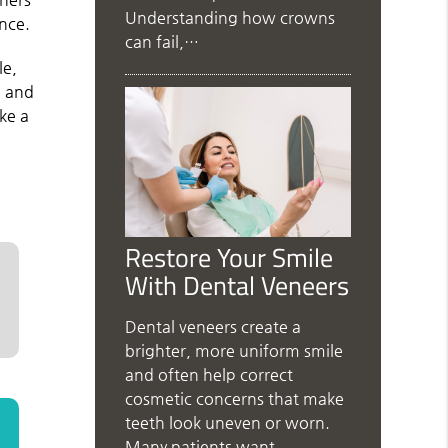
Understanding how crowns
ance.
can fail,…
le,
h and
ke a
Restore Your Smile
With Dental Veneers
Dental veneers create a
brighter, more uniform smile
and often help correct
cosmetic concerns that make
teeth look uneven or worn.
Many patients want