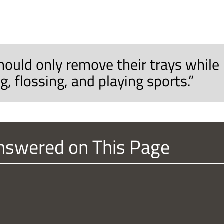
hould only remove their trays while
g, flossing, and playing sports.”
nswered on This Page
?