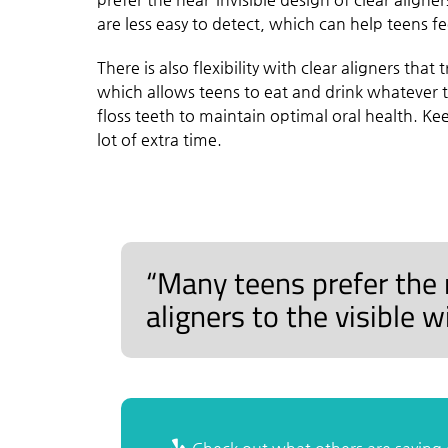
are less easy to detect, which can help teens f
There is also flexibility with clear aligners tha
which allows teens to eat and drink whatever th
floss teeth to maintain optimal oral health. Ke
lot of extra time.
“Many teens prefer the n
aligners to the visible 