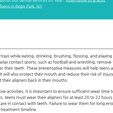
about our dental services on Yelp:
Alternative to Braces
 Teens in Rego Park, NY
trays while eating, drinking, brushing, flossing, and playing
ay contact sports, such as football and wrestling, remove 
 their teeth. These preventative measures will help teens 
It will also protect their mouth and reduce their risk of injury
 their aligners back in their mouths.
se activities, it is important to ensure sufficient wear time 
s, teens must wear their aligners for at least 20 to 22 hours
 are in contact with teeth. Failure to wear them for long e
 treatment timeline.