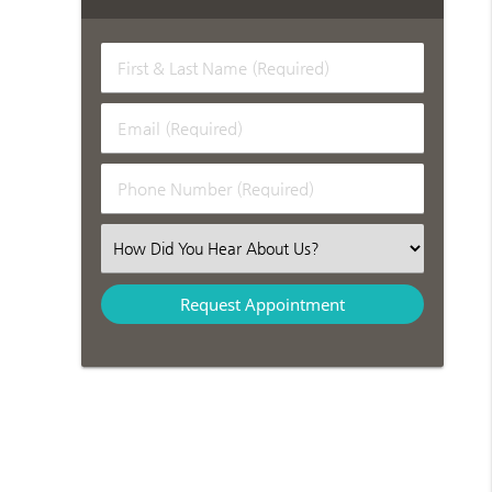
First & Last Name (Required)
Email (Required)
Phone Number (Required)
Select an Option