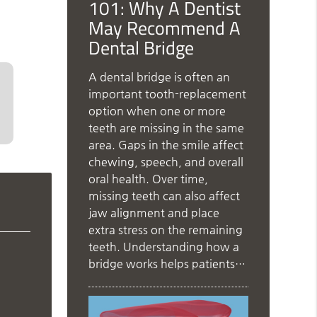
101: Why A Dentist
May Recommend A
Dental Bridge
A dental bridge is often an
important tooth-replacement
option when one or more
teeth are missing in the same
area. Gaps in the smile affect
chewing, speech, and overall
oral health. Over time,
missing teeth can also affect
jaw alignment and place
extra stress on the remaining
teeth. Understanding how a
bridge works helps patients…