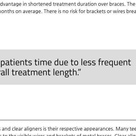
advantage in shortened treatment duration over braces. The
onths on average. There is no risk for brackets or wires bre
 patients time due to less frequent
rall treatment length.”
and clear aligners is their respective appearances. Many te
s to the visible wires and brackets of metal braces. Clear ali