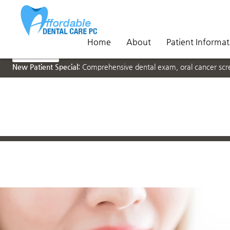
Home
About
Patient Informat
NEW PATIENTS
New Patient Special:
Comprehensive dental exam, oral cancer scree