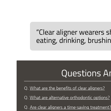
“Clear aligner wearers s
eating, drinking, brushin
Questions A
Q.
What are the benefits of clear aligners?
Q.
What are alternative orthodontic options?
Q.
Are clear aligners a time-saving treatment