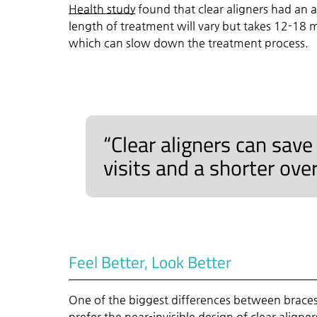
Health study
found that clear aligners had an 
length of treatment will vary but takes 12-18 m
which can slow down the treatment process.
“Clear aligners can save
visits and a shorter ove
Feel Better, Look Better
One of the biggest differences between braces 
prefer the near-invisible design of clear aligner