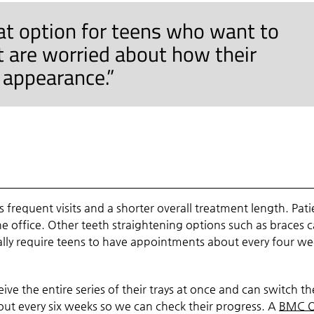
eat option for teens who want to
t are worried about how their
r appearance.”
s frequent visits and a shorter overall treatment length. Pati
the office. Other teeth straightening options such as braces 
lly require teens to have appointments about every four we
ceive the entire series of their trays at once and can switch t
out every six weeks so we can check their progress. A
BMC O