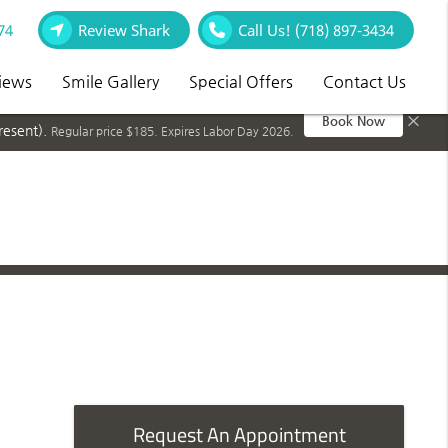
74
Review Shark
Call Us!
(718) 897-3434
iews
Smile Gallery
Special Offers
Contact Us
×
Book Now
resent).
Regular price $185. Expires Labor Day 2026.
Request An Appointment