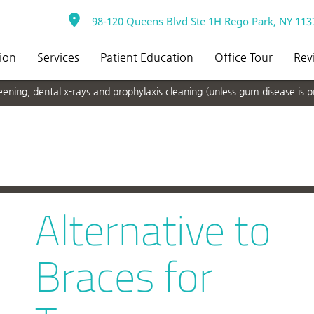
98-120 Queens Blvd Ste 1H Rego Park, NY 113
ion
Services
Patient Education
Office Tour
Rev
ning, dental x-rays and prophylaxis cleaning (unless gum disease is p
Alternative to
Braces for