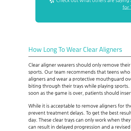
Check out what others are saying 
for
How Long To Wear Clear Aligners
Clear aligner wearers should only remove their 
sports. Our team recommends that teens who pl
aligners and wear a protective mouthguard over
biting through their trays while playing sports. 
soon as the game is over, patients should insert
While it is acceptable to remove aligners for tho
prevent treatment delays. To get the best result
day. These clear trays can only work when they
can result in delayed progression and a revised