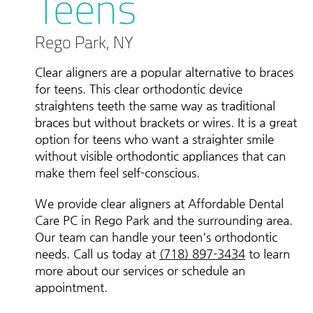
Teens
Rego Park, NY
Clear aligners are a popular alternative to braces
for teens. This clear orthodontic device
straightens teeth the same way as traditional
braces but without brackets or wires. It is a great
option for teens who want a straighter smile
without visible orthodontic appliances that can
make them feel self-conscious.
We provide clear aligners at Affordable Dental
Care PC in Rego Park and the surrounding area.
Our team can handle your teen's orthodontic
needs. Call us today at
(718) 897-3434
to learn
more about our services or schedule an
appointment.