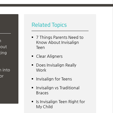
Related Topics
7 Things Parents Need to
n
Know About Invisalign
bout
Teen
ting
Clear Aligners
Does Invisalign Really
m into
Work
or
Invisalign for Teens
Invisalign vs Traditional
Braces
Is Invisalign Teen Right for
My Child