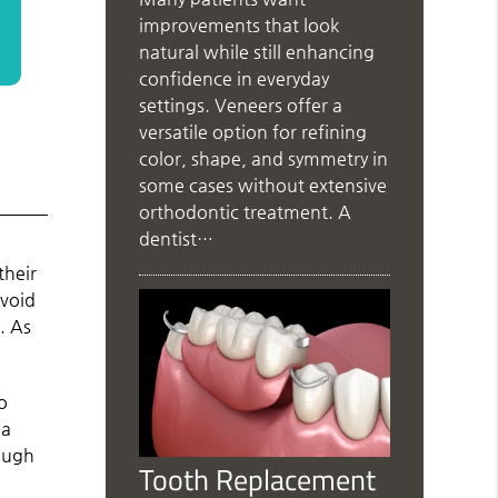
improvements that look
natural while still enhancing
confidence in everyday
settings. Veneers offer a
versatile option for refining
color, shape, and symmetry in
some cases without extensive
orthodontic treatment. A
dentist…
their
avoid
. As
to
 a
nough
Tooth Replacement