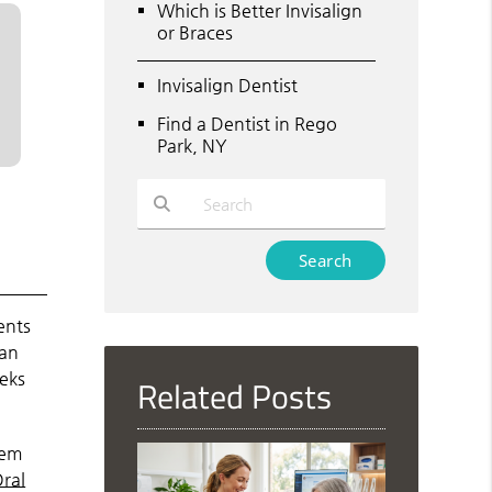
Which is Better Invisalign
or Braces
Invisalign Dentist
Find a Dentist in Rego
Park, NY
Type Your Search Query Here
ents
can
eks
Related Posts
hem
ral