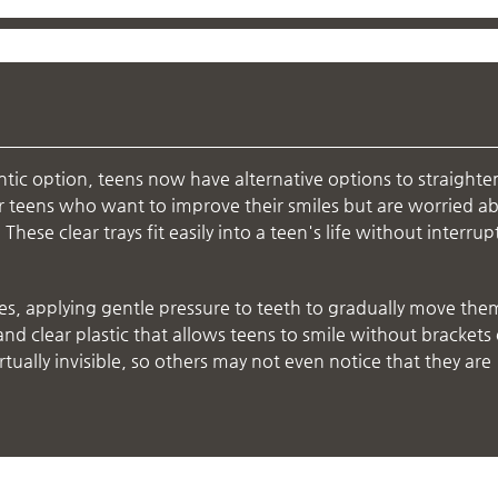
ntic option, teens now have alternative options to straighte
for teens who want to improve their smiles but are worried a
hese clear trays fit easily into a teen's life without interrup
es, applying gentle pressure to teeth to gradually move the
and clear plastic that allows teens to smile without brackets 
rtually invisible, so others may not even notice that they are