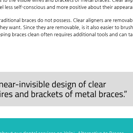
eel less self-conscious and more positive about their appear
t traditional braces do not possess. Clear aligners are removab
ey want. Since they are removable, is it also easier to brus
eping braces clean often requires additional tools and can ta
ear-invisible design of clear
wires and brackets of metal braces.”