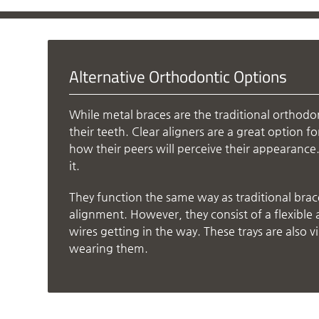
Alternative Orthodontic Options
While metal braces are the traditional orthodo
their teeth. Clear aligners are a great option 
how their peers will perceive their appearance. T
it.
They function the same way as traditional brac
alignment. However, they consist of a flexible 
wires getting in the way. These trays are also vi
wearing them.