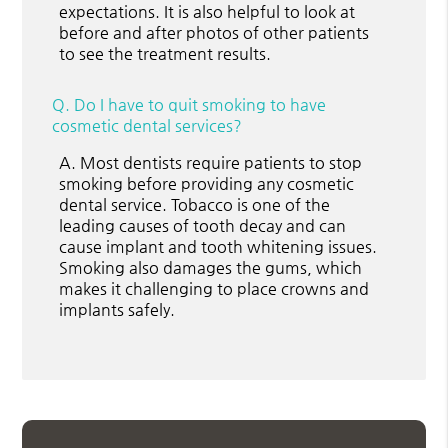
expectations. It is also helpful to look at
before and after photos of other patients
to see the treatment results.
Q.
Do I have to quit smoking to have
cosmetic dental services?
A.
Most dentists require patients to stop
smoking before providing any cosmetic
dental service. Tobacco is one of the
leading causes of tooth decay and can
cause implant and tooth whitening issues.
Smoking also damages the gums, which
makes it challenging to place crowns and
implants safely.