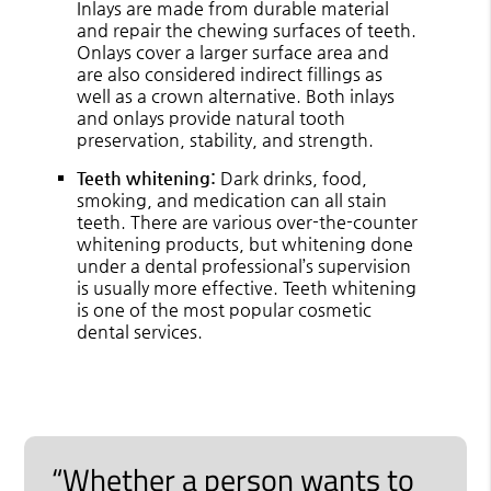
Inlays are made from durable material
and repair the chewing surfaces of teeth.
Onlays cover a larger surface area and
are also considered indirect fillings as
well as a crown alternative. Both inlays
and onlays provide natural tooth
preservation, stability, and strength.
Teeth whitening:
Dark drinks, food,
smoking, and medication can all stain
teeth. There are various over-the-counter
whitening products, but whitening done
under a dental professional’s supervision
is usually more effective. Teeth whitening
is one of the most popular cosmetic
dental services.
“Whether a person wants to