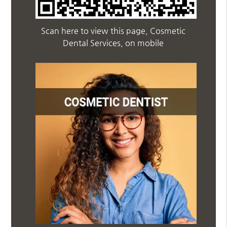
Scan here to view this page, Cosmetic
Dental Services, on mobile