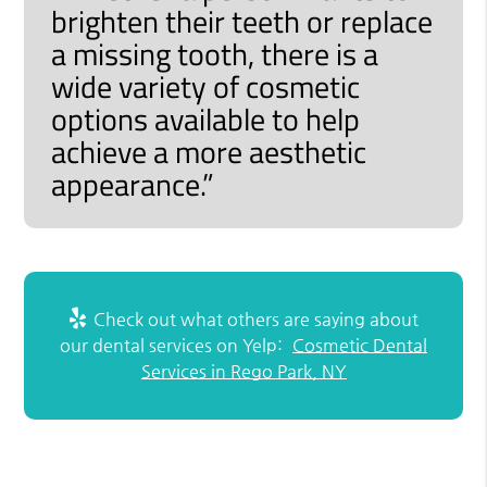
brighten their teeth or replace
a missing tooth, there is a
wide variety of cosmetic
options available to help
achieve a more aesthetic
appearance.”
Check out what others are saying about
our dental services on Yelp:
Cosmetic Dental
Services in Rego Park, NY