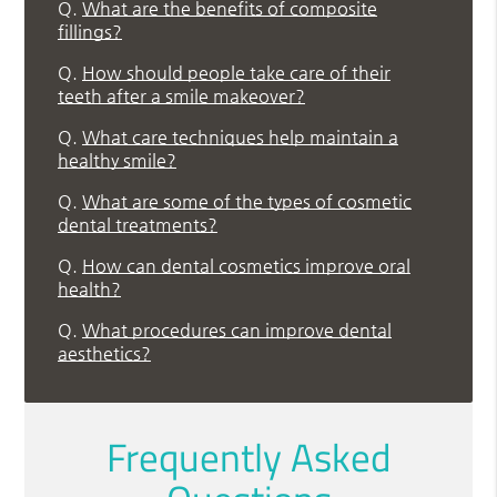
Q.
What are the benefits of composite
fillings?
Q.
How should people take care of their
teeth after a smile makeover?
Q.
What care techniques help maintain a
healthy smile?
Q.
What are some of the types of cosmetic
dental treatments?
Q.
How can dental cosmetics improve oral
health?
Q.
What procedures can improve dental
aesthetics?
Frequently Asked