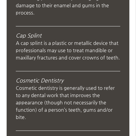
damage to their enamel and gums in the
process.
Cap Splint
A cap splint is a plastic or metallic device that
professionals may use to treat mandible or
maxillary fractures and cover crowns of teeth.
Cosmetic Dentistry
Cosmetic dentistry is generally used to refer
to any dental work that improves the
appearance (though not necessarily the
function) of a person’s teeth, gums and/or
bite.