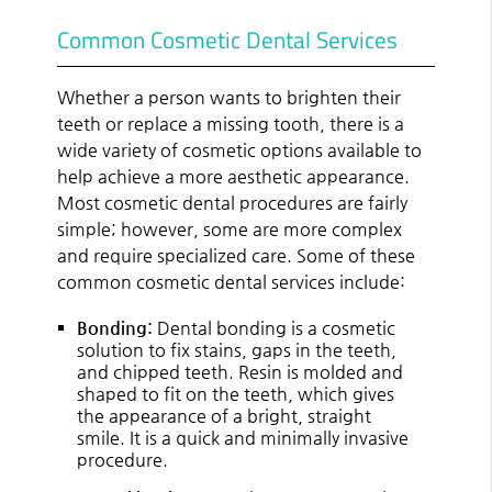
Common Cosmetic Dental Services
Whether a person wants to brighten their
teeth or replace a missing tooth, there is a
wide variety of cosmetic options available to
help achieve a more aesthetic appearance.
Most cosmetic dental procedures are fairly
simple; however, some are more complex
and require specialized care. Some of these
common cosmetic dental services include:
Bonding:
Dental bonding is a cosmetic
solution to fix stains, gaps in the teeth,
and chipped teeth. Resin is molded and
shaped to fit on the teeth, which gives
the appearance of a bright, straight
smile. It is a quick and minimally invasive
procedure.