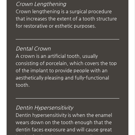
Crown Lengthening
Crown lengthening is a surgical procedure
that increases the extent of a tooth structure
for restorative or esthetic purposes.
Dental Crown
A crown is an artificial tooth, usually
consisting of porcelain, which covers the top
of the implant to provide people with an
aesthetically pleasing and fully-functional
tooth.
Dentin Hypersensitivity
Dentin hypersensitivity is when the enamel
wears down on the tooth enough that the
dentin faces exposure and will cause great