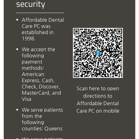
security
Affordable Dental
Care PC was
established in
1998.
We accept the
following
payment
methods:
American
Express, Cash,
Check, Discover,
Scan here to open
MasterCard, and
directions to
Visa
Affordable Dental
We serve patients
Care PC on mobile
from the
following
counties: Queens