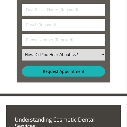
First & Last Name (Required)
Email (Required)
Phone Number (Required)
Select an Option
Understanding Cosmetic Dental
Services