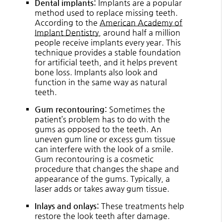
Dental implants:
Implants are a popular
method used to replace missing teeth.
According to the
American Academy of
Implant Dentistry
, around half a million
people receive implants every year. This
technique provides a stable foundation
for artificial teeth, and it helps prevent
bone loss. Implants also look and
function in the same way as natural
teeth.
Gum recontouring:
Sometimes the
patient’s problem has to do with the
gums as opposed to the teeth. An
uneven gum line or excess gum tissue
can interfere with the look of a smile.
Gum recontouring is a cosmetic
procedure that changes the shape and
appearance of the gums. Typically, a
laser adds or takes away gum tissue.
Inlays and onlays:
These treatments help
restore the look teeth after damage.