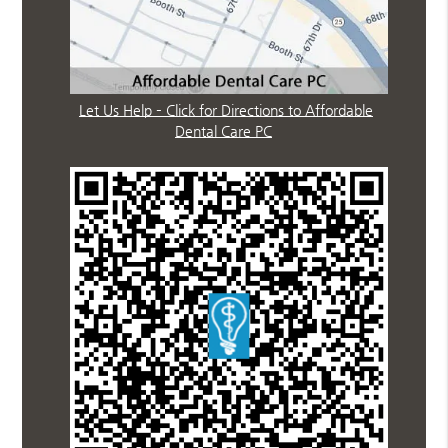
Let Us Help – Click for Directions to Affordable
Dental Care PC