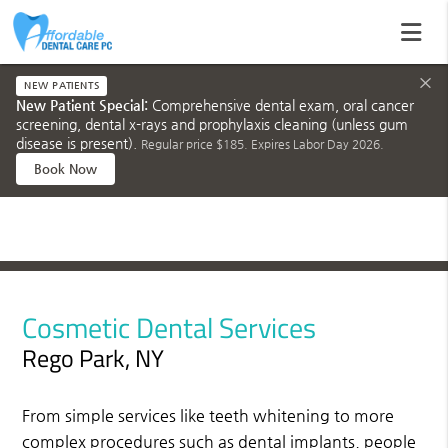
×
NEW PATIENTS
New Patient Special:
Comprehensive dental exam, oral cancer
screening, dental x-rays and prophylaxis cleaning (unless gum
disease is present).
Regular price $185. Expires Labor Day 2026.
Book Now
Cosmetic Dental Services
Rego Park, NY
From simple services like teeth whitening to more
complex procedures such as dental implants, people