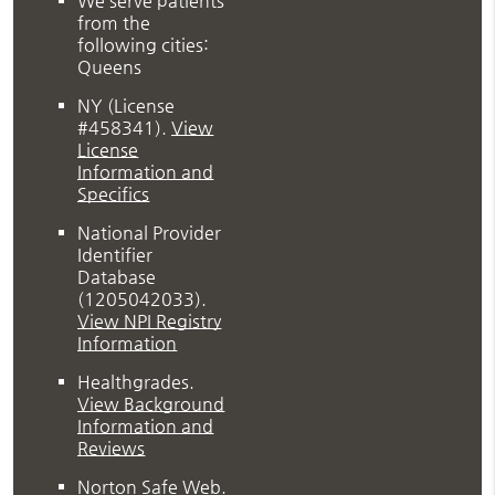
We serve patients
from the
following cities:
Queens
NY (License
#458341)
.
View
License
Information and
Specifics
National Provider
Identifier
Database
(1205042033).
View NPI Registry
Information
Healthgrades
.
View Background
Information and
Reviews
Norton Safe Web
.