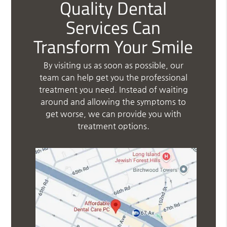
Quality Dental
Services Can
Transform Your Smile
By visiting us as soon as possible, our
team can help get you the professional
treatment you need. Instead of waiting
around and allowing the symptoms to
get worse, we can provide you with
treatment options.