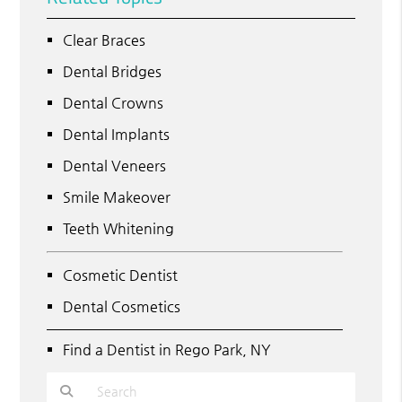
Clear Braces
Dental Bridges
Dental Crowns
Dental Implants
Dental Veneers
Smile Makeover
Teeth Whitening
Cosmetic Dentist
Dental Cosmetics
Find a Dentist in Rego Park, NY