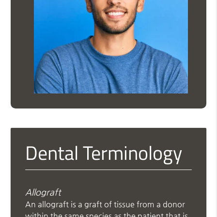
Dental Terminology
Allograft
An allograft is a graft of tissue from a donor
within the same species as the patient that is