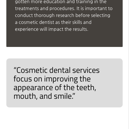
gotten more education and training in the
treatments and procedures. It is important to
conduct thorough research before selecting
a cosmetic dentist as their skills and
experience will impact the results.
“Cosmetic dental services
focus on improving the
appearance of the teeth,
mouth, and smile.”