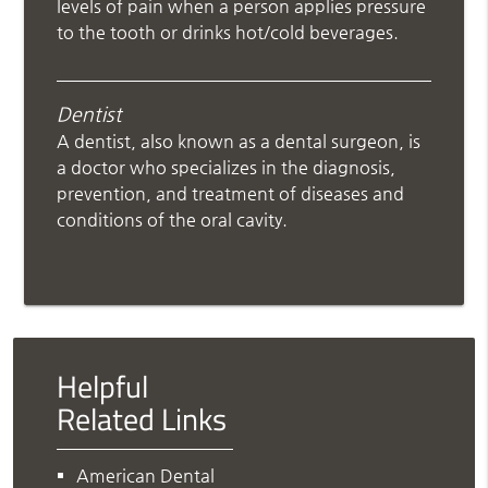
levels of pain when a person applies pressure
to the tooth or drinks hot/cold beverages.
Dentist
A dentist, also known as a dental surgeon, is
a doctor who specializes in the diagnosis,
prevention, and treatment of diseases and
conditions of the oral cavity.
Helpful
Related Links
American Dental