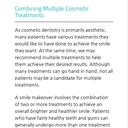
Combining Multiple Cosmetic
Treatments
As cosmetic dentistry is primarily aesthetic,
many patients have various treatments they
would like to have done to achieve the smile
they want. At the same time, we may
recommend multiple treatments to help
them achieve their desired results. Although
many treatments can go hand in hand, not all
patients may be a candidate for multiple
treatments.
A smile makeover involves the combination
of two or more treatments to achieve an
overall brighter and healthier smile. Patients
who have fairly healthy teeth and gums can
generally undergo more than one treatment