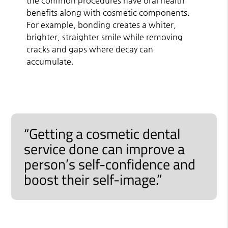
the common procedures have oral health
benefits along with cosmetic components.
For example, bonding creates a whiter,
brighter, straighter smile while removing
cracks and gaps where decay can
accumulate.
“Getting a cosmetic dental
service done can improve a
person’s self-confidence and
boost their self-image.”