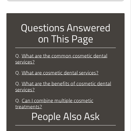
Questions Answered
on This Page
Q.
What are the common cosmetic dental
services?
Q.
What are cosmetic dental services?
Q.
What are the benefits of cosmetic dental
services?
Q.
Can I combine multiple cosmetic
treatments?
People Also Ask