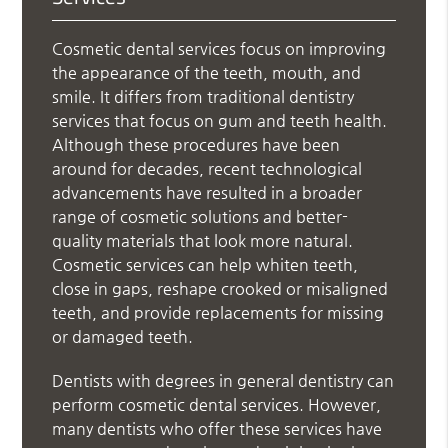
Cosmetic dental services focus on improving
the appearance of the teeth, mouth, and
smile. It differs from traditional dentistry
services that focus on gum and teeth health.
Although these procedures have been
around for decades, recent technological
advancements have resulted in a broader
range of cosmetic solutions and better-
quality materials that look more natural.
Cosmetic services can help whiten teeth,
close in gaps, reshape crooked or misaligned
teeth, and provide replacements for missing
or damaged teeth.
Dentists with degrees in general dentistry can
perform cosmetic dental services. However,
many dentists who offer these services have