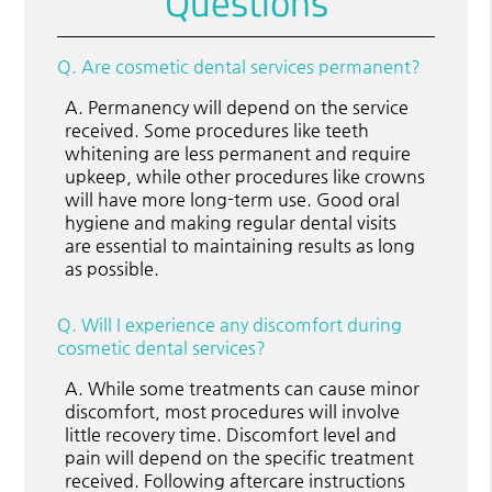
Questions
Q.
Are cosmetic dental services permanent?
A.
Permanency will depend on the service
received. Some procedures like teeth
whitening are less permanent and require
upkeep, while other procedures like crowns
will have more long-term use. Good oral
hygiene and making regular dental visits
are essential to maintaining results as long
as possible.
Q.
Will I experience any discomfort during
cosmetic dental services?
A.
While some treatments can cause minor
discomfort, most procedures will involve
little recovery time. Discomfort level and
pain will depend on the specific treatment
received. Following aftercare instructions