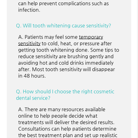
can help prevent complications such as
infection.
Q.
Will tooth whitening cause sensitivity?
A.
Patients may feel some
temporary
sensitivity
to cold, heat, or pressure after
getting tooth whitening done. Some tips to
reduce sensitivity are brushing gently and
avoiding hot and cold drinks immediately
after. Most tooth sensitivity will disappear
in 48 hours.
Q.
How should I choose the right cosmetic
dental service?
A.
There are many resources available
online to help people decide what
treatments will deliver the desired results.
Consultations can help patients determine
the best treatment plan and set up realistic