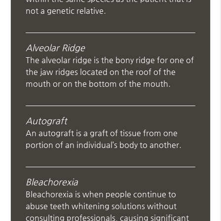
not a genetic relative.
Alveolar Ridge
The alveolar ridge is the bony ridge for one of
the jaw ridges located on the roof of the
mouth or on the bottom of the mouth.
Autograft
An autograft is a graft of tissue from one
portion of an individual’s body to another.
Bleachorexia
Bleachorexia is when people continue to
abuse teeth whitening solutions without
consulting professionals, causing significant