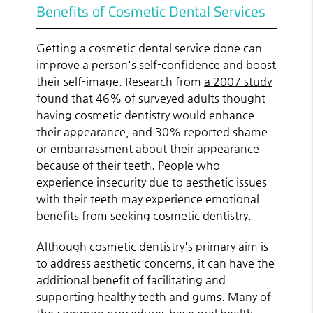
Benefits of Cosmetic Dental Services
Getting a cosmetic dental service done can
improve a person's self-confidence and boost
their self-image. Research from
a 2007 study
found that 46% of surveyed adults thought
having cosmetic dentistry would enhance
their appearance, and 30% reported shame
or embarrassment about their appearance
because of their teeth. People who
experience insecurity due to aesthetic issues
with their teeth may experience emotional
benefits from seeking cosmetic dentistry.
Although cosmetic dentistry's primary aim is
to address aesthetic concerns, it can have the
additional benefit of facilitating and
supporting healthy teeth and gums. Many of