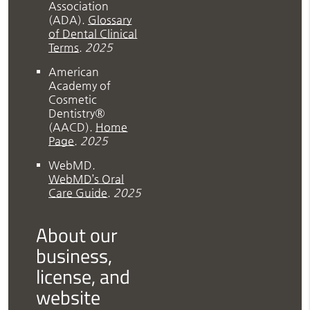
Association
(ADA)
.
Glossary
of Dental Clinical
Terms
.
2025
American
Academy of
Cosmetic
Dentistry®
(AACD)
.
Home
Page
.
2025
WebMD
.
WebMD’s Oral
Care Guide
.
2025
About our
business,
license, and
website