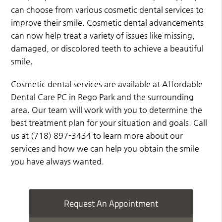
can choose from various cosmetic dental services to
improve their smile. Cosmetic dental advancements
can now help treat a variety of issues like missing,
damaged, or discolored teeth to achieve a beautiful
smile.
Cosmetic dental services are available at Affordable
Dental Care PC in Rego Park and the surrounding
area. Our team will work with you to determine the
best treatment plan for your situation and goals. Call
us at
(718) 897-3434
to learn more about our
services and how we can help you obtain the smile
you have always wanted.
Request An Appointment