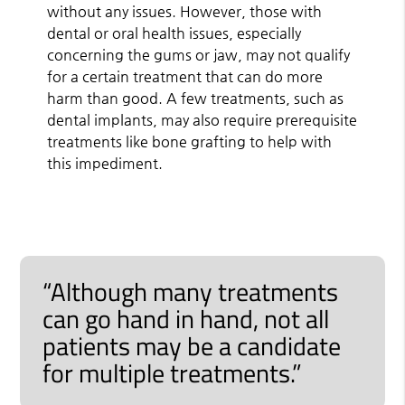
without any issues. However, those with
dental or oral health issues, especially
concerning the gums or jaw, may not qualify
for a certain treatment that can do more
harm than good. A few treatments, such as
dental implants, may also require prerequisite
treatments like bone grafting to help with
this impediment.
“Although many treatments
can go hand in hand, not all
patients may be a candidate
for multiple treatments.”