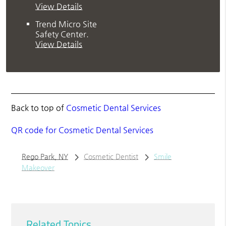
View Details
Trend Micro Site
Safety Center
.
View Details
Back to top of
Cosmetic Dental Services
QR code for Cosmetic Dental Services
Rego Park, NY
Cosmetic Dentist
Smile
Makeover
Related Topics