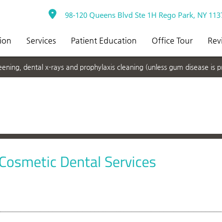
98-120 Queens Blvd Ste 1H Rego Park, NY 113
ion
Services
Patient Education
Office Tour
Rev
ning, dental x-rays and prophylaxis cleaning (unless gum disease is p
 Cosmetic Dental Services