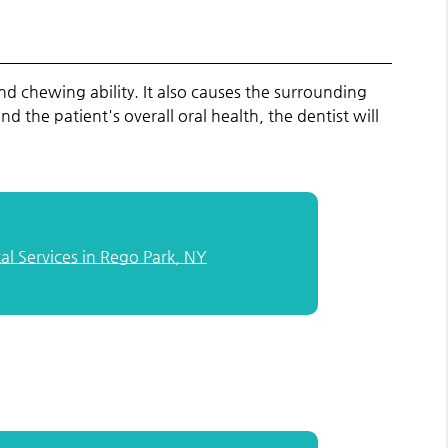
and chewing ability. It also causes the surrounding
the patient's overall oral health, the dentist will
l Services in Rego Park, NY