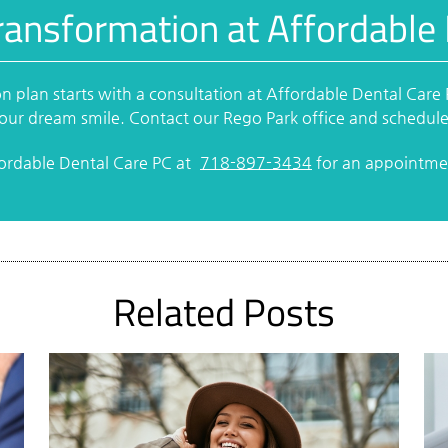
ransformation at Affordable
n plan starts with a consultation at Affordable Dental Care
 your dream smile. Contact our Rego Park office and schedul
fordable Dental Care PC at
718-897-3434
for an appointmen
Related Posts