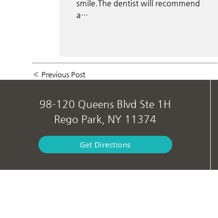
smile.The dentist will recommend
a…
«
Previous Post
98-120 Queens Blvd Ste 1H
Rego Park, NY 11374
Get Directions