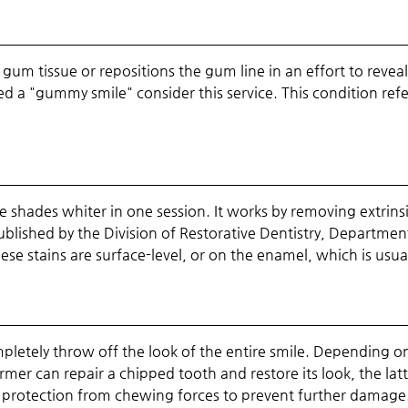
um tissue or repositions the gum line in an effort to revea
lled a "gummy smile" consider this service. This condition re
e shades whiter in one session. It works by removing extrins
lished by the Division of Restorative Dentistry, Department 
ese stains are surface-level, or on the enamel, which is usua
etely throw off the look of the entire smile. Depending 
rmer can repair a chipped tooth and restore its look, the latt
e protection from chewing forces to prevent further damage