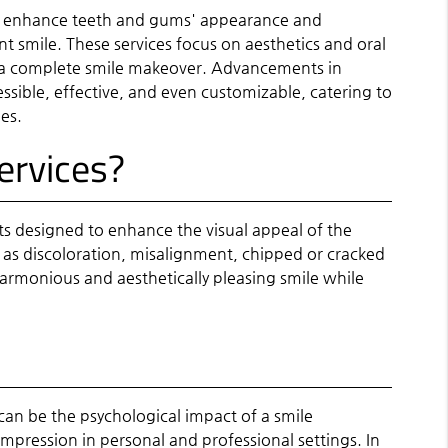
at enhance teeth and gums' appearance and
t smile. These services focus on aesthetics and oral
g a complete smile makeover. Advancements in
ible, effective, and even customizable, catering to
es.
ervices?
ts designed to enhance the visual appeal of the
as discoloration, misalignment, chipped or cracked
 harmonious and aesthetically pleasing smile while
an be the psychological impact of a smile
impression in personal and professional settings. In