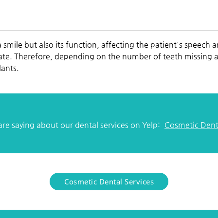
a smile but also its function, affecting the patient's speech 
e. Therefore, depending on the number of teeth missing and 
ants.
re saying about our dental services on Yelp:
Cosmetic Denta
Cosmetic Dental Services