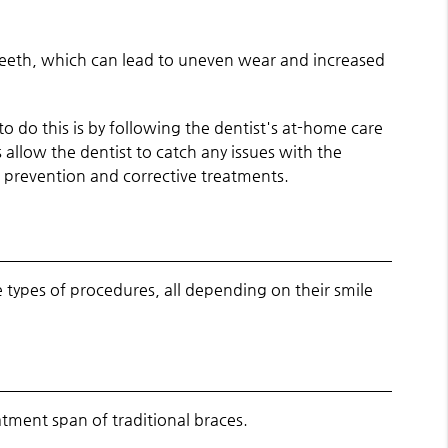
 teeth, which can lead to uneven wear and increased
o do this is by following the dentist's at-home care
allow the dentist to catch any issues with the
de prevention and corrective treatments.
types of procedures, all depending on their smile
tment span of traditional braces.