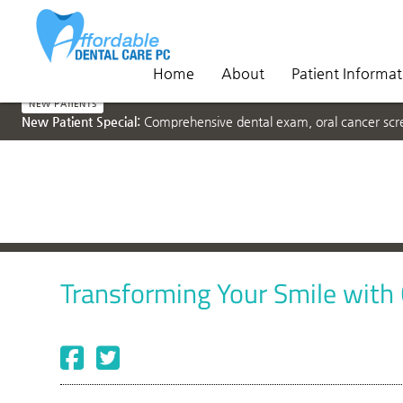
Home
About
Patient Informat
NEW PATIENTS
New Patient Special:
Comprehensive dental exam, oral cancer scree
Transforming Your Smile with