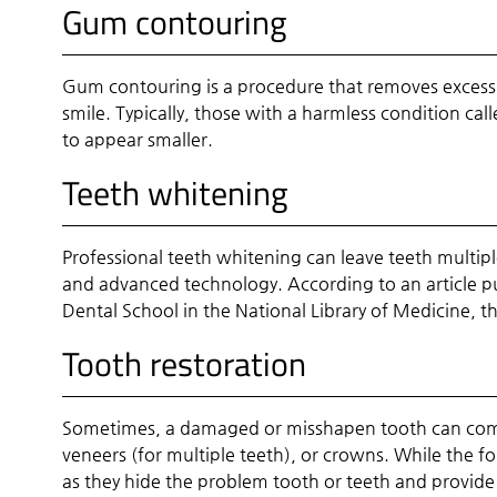
Gum contouring
Gum contouring is a procedure that removes excess g
smile. Typically, those with a harmless condition ca
to appear smaller.
Teeth whitening
Professional teeth whitening can leave teeth multipl
and advanced technology. According to an article pub
Dental School in the National Library of Medicine, th
Tooth restoration
Sometimes, a damaged or misshapen tooth can compl
veneers (for multiple teeth), or crowns. While the fo
as they hide the problem tooth or teeth and provid