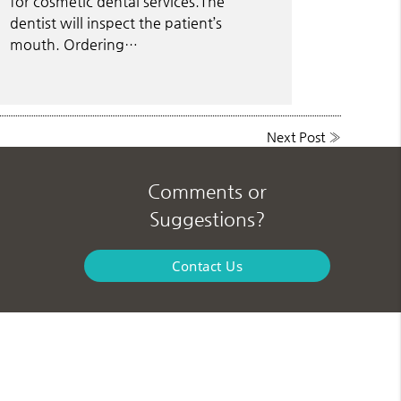
for cosmetic dental services.The
dentist will inspect the patient’s
mouth. Ordering…
Next Post
»
Comments or
Suggestions?
Contact Us