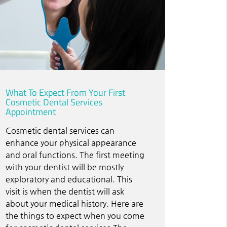
What To Expect From Your First
Cosmetic Dental Services
Appointment
Cosmetic dental services can
enhance your physical appearance
and oral functions. The first meeting
with your dentist will be mostly
exploratory and educational. This
visit is when the dentist will ask
about your medical history. Here are
the things to expect when you come