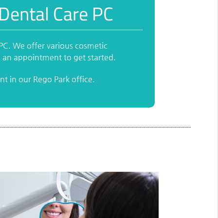
 Dental Care PC
 PC. We offer various cosmetic
e an appointment to get started.
t in our Rego Park office.