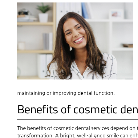
maintaining or improving dental function.
Benefits of cosmetic den
The benefits of cosmetic dental services depend on 
transformation. A bright, well-aligned smile can enh