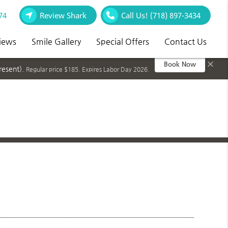
74
Review Shark
Call Us!
(718) 897-3434
iews
Smile Gallery
Special Offers
Contact Us
×
Book Now
resent).
Regular price $185. Expires Labor Day 2026.