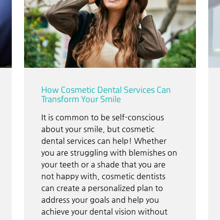
How Cosmetic Dental Services Can
Transform Your Smile
It is common to be self-conscious
about your smile, but cosmetic
dental services can help! Whether
you are struggling with blemishes on
your teeth or a shade that you are
not happy with, cosmetic dentists
can create a personalized plan to
address your goals and help you
achieve your dental vision without