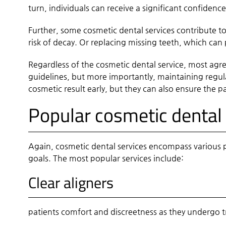
turn, individuals can receive a significant confidenc
Further, some cosmetic dental services contribute t
risk of decay. Or replacing missing teeth, which can
Regardless of the cosmetic dental service, most agree
guidelines, but more importantly, maintaining regula
cosmetic result early, but they can also ensure the p
Popular cosmetic dental 
Again, cosmetic dental services encompass various p
goals. The most popular services include:
Clear aligners
patients comfort and discreetness as they undergo t