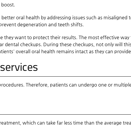
e boost.
o better oral health by addressing issues such as misaligned
 prevent degeneration and teeth shifts.
 they want to protect their results. The most effective way t
r dental checkups. During these checkups, not only will this 
atients' overall oral health remains intact as they can provi
services
rocedures. Therefore, patients can undergo one or multiple 
reatment, which can take far less time than the average trea