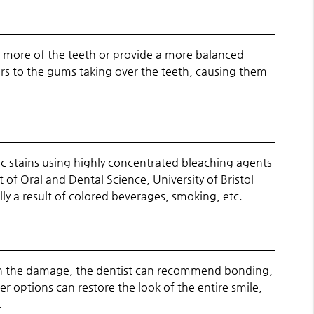
l more of the teeth or provide a more balanced
fers to the gums taking over the teeth, causing them
ic stains using highly concentrated bleaching agents
of Oral and Dental Science, University of Bristol
lly a result of colored beverages, smoking, etc.
on the damage, the dentist can recommend bonding,
er options can restore the look of the entire smile,
.