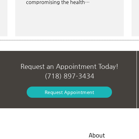
compromising the health…
Request an Appointment Today!
(718) 897-3434
Request Appointment
About