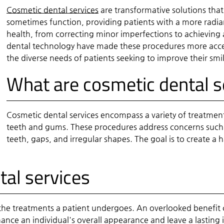
Cosmetic dental services
are transformative solutions th
sometimes function, providing patients with a more radian
health, from correcting minor imperfections to achievin
dental technology have made these procedures more access
the diverse needs of patients seeking to improve their smil
What are cosmetic dental s
Cosmetic dental services encompass a variety of treatmen
teeth and gums. These procedures address concerns such 
teeth, gaps, and irregular shapes. The goal is to create a
tal services
the treatments a patient undergoes. An overlooked benefit c
ance an individual's overall appearance and leave a lasting 