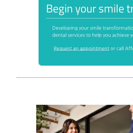
Begin your smile t
Developing your smile transformatio
dental services to help you achieve
Request an appointment
or call Af