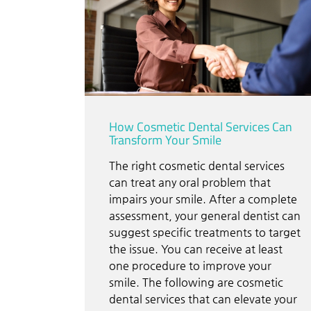
How Cosmetic Dental Services Can
Transform Your Smile
The right cosmetic dental services
can treat any oral problem that
impairs your smile. After a complete
assessment, your general dentist can
suggest specific treatments to target
the issue. You can receive at least
one procedure to improve your
smile. The following are cosmetic
dental services that can elevate your