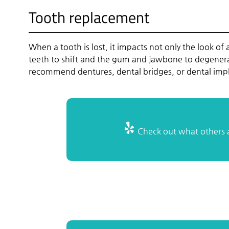
Tooth replacement
When a tooth is lost, it impacts not only the look of 
teeth to shift and the gum and jawbone to degenerat
recommend dentures, dental bridges, or dental impl
Check out what others a