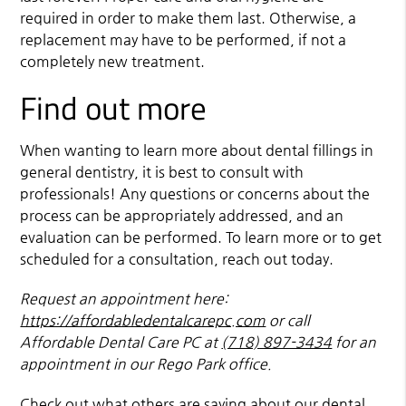
required in order to make them last. Otherwise, a
replacement may have to be performed, if not a
completely new treatment.
Find out more
When wanting to learn more about dental fillings in
general dentistry, it is best to consult with
professionals! Any questions or concerns about the
process can be appropriately addressed, and an
evaluation can be performed. To learn more or to get
scheduled for a consultation, reach out today.
Request an appointment here:
https://affordabledentalcarepc.com
or call
Affordable Dental Care PC at
(718) 897-3434
for an
appointment in our Rego Park office.
Check out what others are saying about our dental