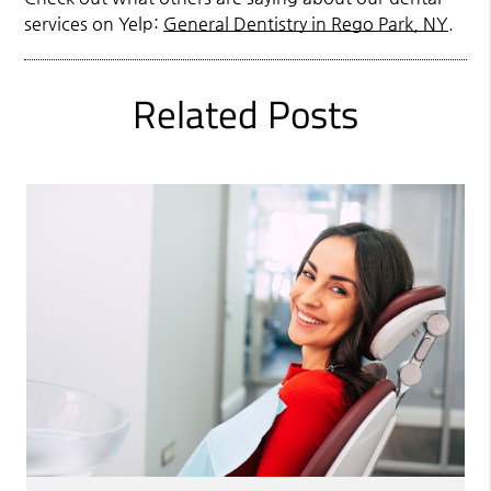
services on Yelp:
General Dentistry in Rego Park, NY
.
Related Posts