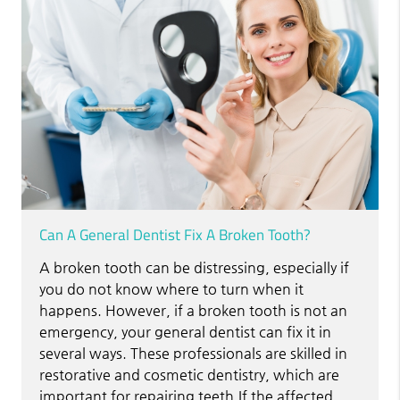
Can A General Dentist Fix A Broken Tooth?
A broken tooth can be distressing, especially if
you do not know where to turn when it
happens. However, if a broken tooth is not an
emergency, your general dentist can fix it in
several ways. These professionals are skilled in
restorative and cosmetic dentistry, which are
important for repairing teeth.If the affected