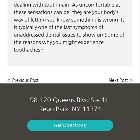
dealing with tooth pain. As uncomfortable as
these sensations can be, they are your body’s
way of letting you know something is wrong. It
is typically one of the last symptoms of
unaddressed dental issues to show up.Some of
the reasons why you might experience
toothaches…
«
Previous Post
Next Post
»
98-120 Queens Blvd Ste 1H
Rego Park, NY 11374
Get Directions