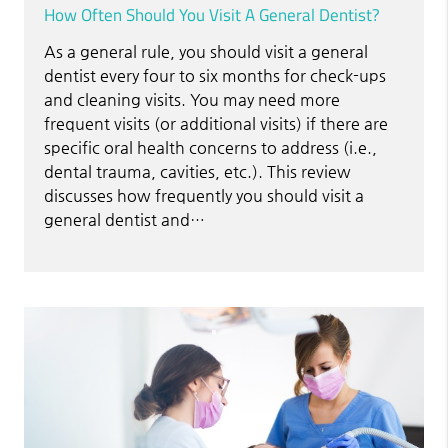
How Often Should You Visit A General Dentist?
As a general rule, you should visit a general
dentist every four to six months for check-ups
and cleaning visits. You may need more
frequent visits (or additional visits) if there are
specific oral health concerns to address (i.e.,
dental trauma, cavities, etc.). This review
discusses how frequently you should visit a
general dentist and…