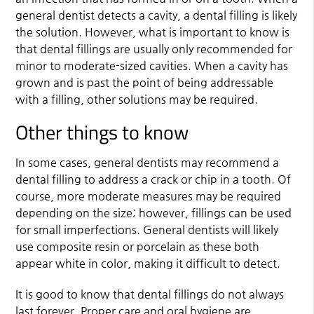
general dentist detects a cavity, a dental filling is likely
the solution. However, what is important to know is
that dental fillings are usually only recommended for
minor to moderate-sized cavities. When a cavity has
grown and is past the point of being addressable
with a filling, other solutions may be required.
Other things to know
In some cases, general dentists may recommend a
dental filling to address a crack or chip in a tooth. Of
course, more moderate measures may be required
depending on the size; however, fillings can be used
for small imperfections. General dentists will likely
use composite resin or porcelain as these both
appear white in color, making it difficult to detect.
It is good to know that dental fillings do not always
last forever. Proper care and oral hygiene are