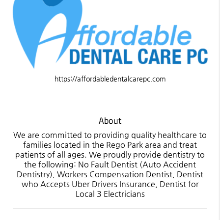
https://affordabledentalcarepc.com
About
We are committed to providing quality healthcare to
families located in the Rego Park area and treat
patients of all ages. We proudly provide dentistry to
the following: No Fault Dentist (Auto Accident
Dentistry), Workers Compensation Dentist, Dentist
who Accepts Uber Drivers Insurance, Dentist for
Local 3 Electricians