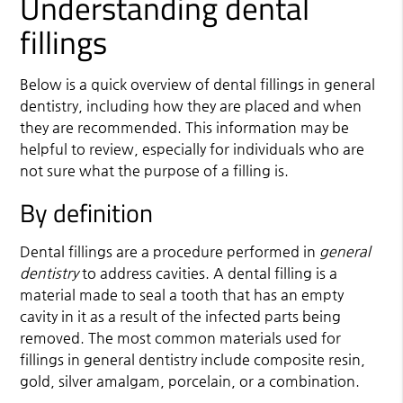
Understanding dental
fillings
Below is a quick overview of dental fillings in
general
dentistry
, including how they are placed and when
they are recommended. This information may be
helpful to review, especially for individuals who are
not sure what the purpose of a filling is.
By definition
Dental fillings are a procedure performed in
general
dentistry
to address cavities. A dental filling is a
material made to seal a tooth that has an empty
cavity in it as a result of the infected parts being
removed. The most common materials used for
fillings in general dentistry include composite resin,
gold, silver amalgam, porcelain, or a combination.