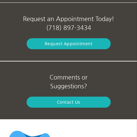
Request an Appointment Today!
(718) 897-3434
Request Appointment
Comments or
Suggestions?
Contact Us