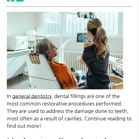
In
general dentistry
, dental fillings are one of the
most common restorative procedures performed.
They are used to address the damage done to teeth,
most often as a result of cavities. Continue reading to
find out more!