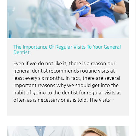
The Importance Of Regular Visits To Your General
Dentist
Even if we do not like it, there is a reason our
general dentist recommends routine visits at
least every six months. In fact, there are several
important reasons why we should get into the
habit of going to the dentist for regular visits as
often as is necessary or as is told. The visits…