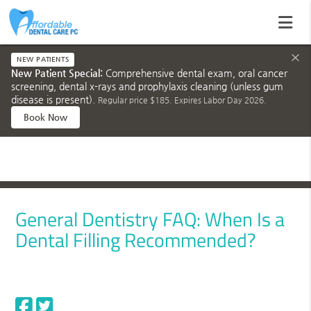
×
NEW PATIENTS
New Patient Special:
Comprehensive dental exam, oral cancer
screening, dental x-rays and prophylaxis cleaning (unless gum
disease is present).
Regular price $185. Expires Labor Day 2026.
Book Now
General Dentistry FAQ: When Is a
Dental Filling Recommended?