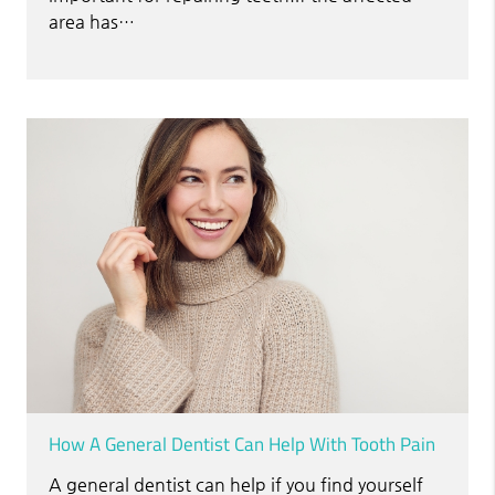
area has…
How A General Dentist Can Help With Tooth Pain
A general dentist can help if you find yourself