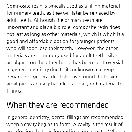
Composite resin is typically used as a filling material
for primary teeth, as they will later be replaced by
adult teeth. Although the primary teeth are
important and play a big role, composite resin does
not last as long as other materials, which is why it is a
good and affordable option for younger patients
who will soon lose their teeth. However, the other
materials are commonly used for adult teeth. Silver
amalgam, on the other hand, has been controversial
in general dentistry due to its unknown make-up.
Regardless, general dentists have found that silver
amalgam is actually harmless and a good material for
fillings.
When they are recommended
In general dentistry, dental fillings are recommended
when a cavity begins to form. A cavity is the result of
an infection that has formed in or on a tooth. When a