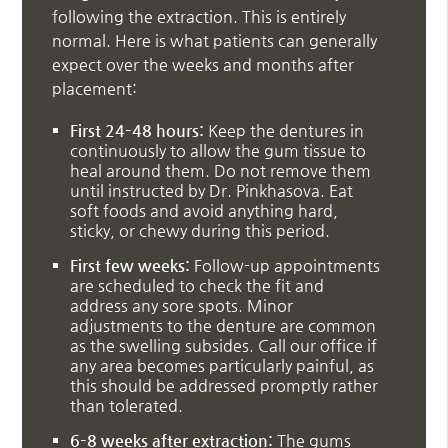
following the extraction. This is entirely
normal. Here is what patients can generally
expect over the weeks and months after
placement:
First 24–48 hours:
Keep the dentures in
continuously to allow the gum tissue to
heal around them. Do not remove them
until instructed by Dr. Pinkhasova. Eat
soft foods and avoid anything hard,
sticky, or chewy during this period.
First few weeks:
Follow-up appointments
are scheduled to check the fit and
address any sore spots. Minor
adjustments to the denture are common
as the swelling subsides. Call our office if
any area becomes particularly painful, as
this should be addressed promptly rather
than tolerated.
6–8 weeks after extraction:
The gums