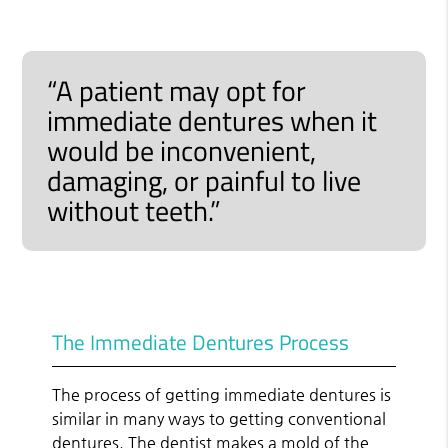
“A patient may opt for
immediate dentures when it
would be inconvenient,
damaging, or painful to live
without teeth.”
The Immediate Dentures Process
The process of getting immediate dentures is
similar in many ways to getting conventional
dentures. The dentist makes a mold of the