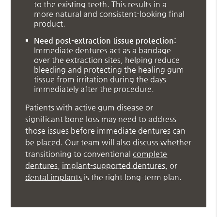
to the existing teeth. This results in a
more natural and consistent-looking final
product.
Need post-extraction tissue protection:
Immediate dentures act as a bandage
over the extraction sites, helping reduce
bleeding and protecting the healing gum
tissue from irritation during the days
immediately after the procedure.
Patients with active gum disease or
significant bone loss may need to address
those issues before immediate dentures can
be placed. Our team will also discuss whether
transitioning to conventional
complete
dentures
,
implant-supported dentures
, or
dental implants
is the right long-term plan.