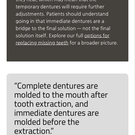
temporary dentures will require further
adjustments. Patients should understand
going in that immediate dentures are a
bridge to the final solution — not the final
solution itself. Explore our full
options for
replacing missing teeth
for a broader picture.
“Complete dentures are
molded to the mouth after
tooth extraction, and
immediate dentures are
molded before the
extraction.”