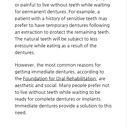
or painful to live without teeth while waiting
for permanent dentures. For example, a
patient with a history of sensitive teeth may
prefer to have temporary dentures following
an extraction to protect the remaining teeth.
The natural teeth will be subject to less
pressure while eating as a result of the
dentures.
However, the most common reasons for
getting immediate dentures, according to
the
Foundation for Oral Rehabilitation
, are
aesthetic and social. Many people prefer not
to live without teeth while waiting to be
ready for complete dentures or implants.
Immediate dentures provide a solution to this
need.