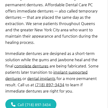
permanent dentures. Affordable Dental Care PC
offers immediate dentures — also called temporary
dentures — that are placed the same day as the
extraction. We serve patients throughout Queens
and the greater New York City area who want to
maintain their appearance and function during the
healing process.
Immediate dentures are designed as a short-term
solution while the gums and jawbone heal and the
final
complete dentures
are being fabricated. Some
patients later transition to
implant-supported
dentures
or
dental implants
for a more permanent
result. Call us at
(718) 897-3434
to learn if
immediate dentures are right for you.
Call (718) 897-3434