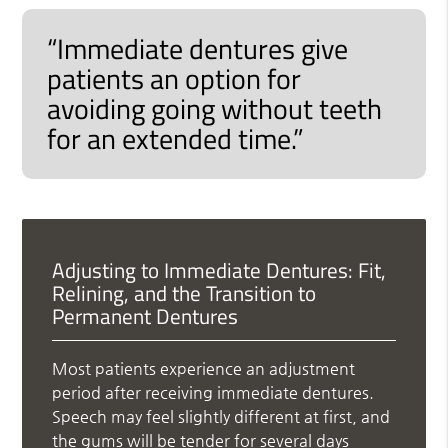
“Immediate dentures give
patients an option for
avoiding going without teeth
for an extended time.”
Adjusting to Immediate Dentures: Fit,
Relining, and the Transition to
Permanent Dentures
Most patients experience an adjustment
period after receiving immediate dentures.
Speech may feel slightly different at first, and
the gums will be tender for several days