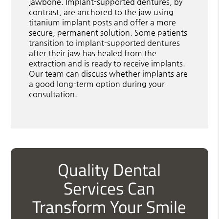
jawbone. Implant-supported dentures, by
contrast, are anchored to the jaw using
titanium implant posts and offer a more
secure, permanent solution. Some patients
transition to implant-supported dentures
after their jaw has healed from the
extraction and is ready to receive implants.
Our team can discuss whether implants are
a good long-term option during your
consultation.
Quality Dental
Services Can
Transform Your Smile