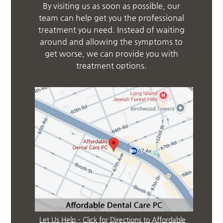
By visiting us as soon as possible, our
team can help get you the professional
treatment you need. Instead of waiting
around and allowing the symptoms to
get worse, we can provide you with
treatment options.
Let Us Help – Click for Directions to Affordable