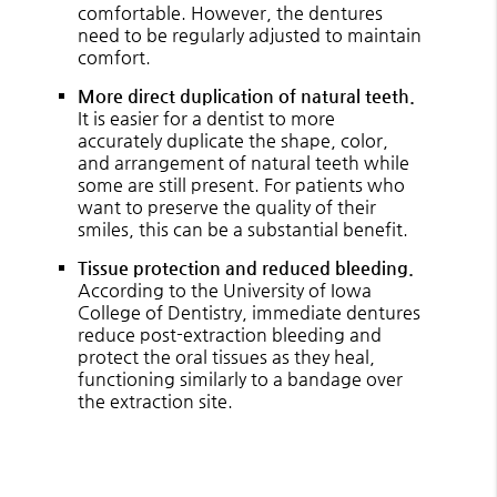
comfortable. However, the dentures
need to be regularly adjusted to maintain
comfort.
More direct duplication of natural teeth.
It is easier for a dentist to more
accurately duplicate the shape, color,
and arrangement of natural teeth while
some are still present. For patients who
want to preserve the quality of their
smiles, this can be a substantial benefit.
Tissue protection and reduced bleeding.
According to the University of Iowa
College of Dentistry, immediate dentures
reduce post-extraction bleeding and
protect the oral tissues as they heal,
functioning similarly to a bandage over
the extraction site.