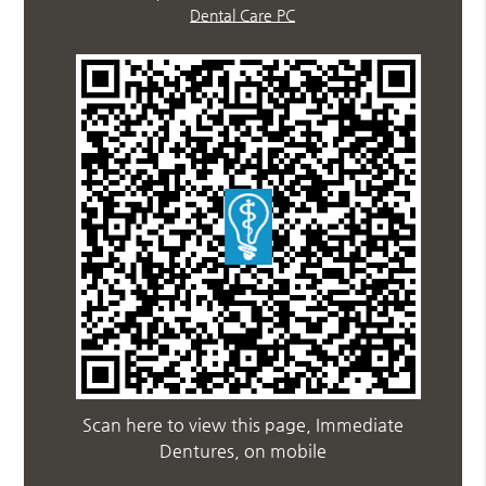
Dental Care PC
Scan here to view this page, Immediate
Dentures, on mobile