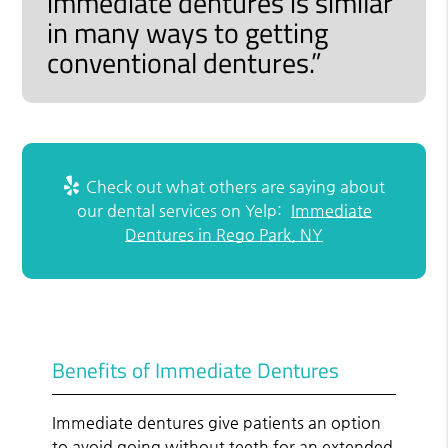
immediate dentures is similar
in many ways to getting
conventional dentures.”
Check out what others are saying about
our dental services on Yelp:
Immediate
Dentures in Rego Park, NY
Benefits of Immediate Dentures
Immediate dentures give patients an option
to avoid going without teeth for an extended