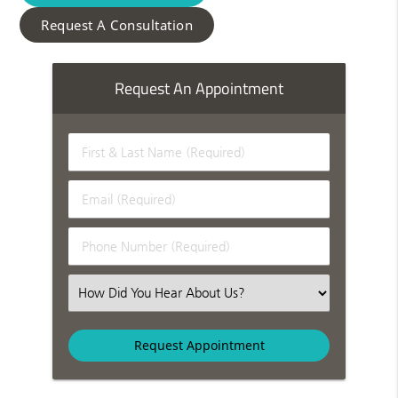
Request A Consultation
Request An Appointment
First & Last Name (Required)
Email (Required)
Phone Number (Required)
Select an Option