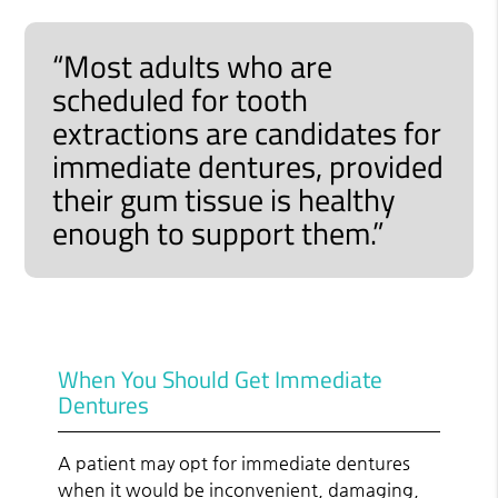
“Most adults who are
scheduled for tooth
extractions are candidates for
immediate dentures, provided
their gum tissue is healthy
enough to support them.”
When You Should Get Immediate
Dentures
A patient may opt for immediate dentures
when it would be inconvenient, damaging,