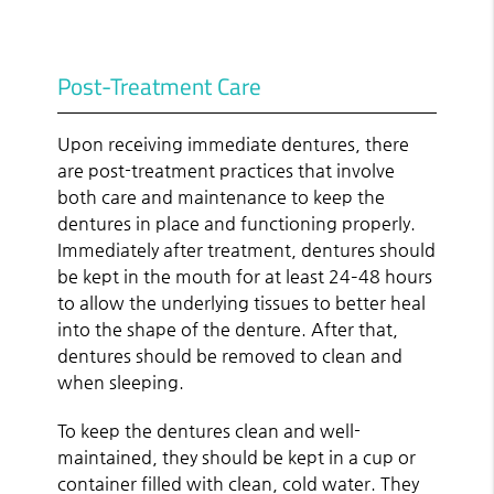
Post-Treatment Care
Upon receiving immediate dentures, there
are post-treatment practices that involve
both care and maintenance to keep the
dentures in place and functioning properly.
Immediately after treatment, dentures should
be kept in the mouth for at least 24–48 hours
to allow the underlying tissues to better heal
into the shape of the denture. After that,
dentures should be removed to clean and
when sleeping.
To keep the dentures clean and well-
maintained, they should be kept in a cup or
container filled with clean, cold water. They