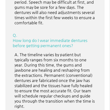
period. Speech may be difficult at first, and
gums may be sore for a few days. The
dentures will also need adjustments several
times within the first few weeks to ensure a
comfortable fit.
Q.
How long do I wear immediate dentures
before getting permanent ones?
A.
The timeline varies by patient but
typically ranges from six months to one
year. During this time, the gums and
jawbone are healing and reshaping from
the extractions. Permanent (conventional)
dentures are fabricated once the jaw has
stabilized and the tissues have fully healed
to ensure the most accurate fit. Our team
will schedule regular checkups and guide
you through the transition when the time is
right.