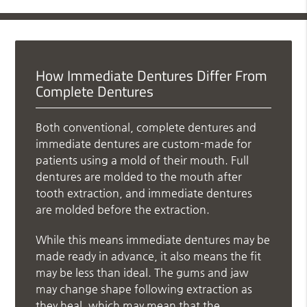
How Immediate Dentures Differ From
Complete Dentures
Both conventional, complete dentures and
immediate dentures are custom-made for
patients using a mold of their mouth. Full
dentures are molded to the mouth after
tooth extraction, and immediate dentures
are molded before the extraction.
While this means immediate dentures may be
made ready in advance, it also means the fit
may be less than ideal. The gums and jaw
may change shape following extraction as
they heal, which may mean that the