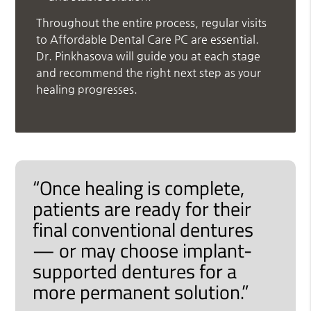
Throughout the entire process, regular visits
to Affordable Dental Care PC are essential.
Dr. Pinkhasova will guide you at each stage
and recommend the right next step as your
healing progresses.
“Once healing is complete,
patients are ready for their
final conventional dentures
— or may choose implant-
supported dentures for a
more permanent solution.”