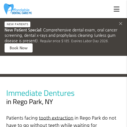
×
NEW PATIENTS
New Patient Special:
Comprehensive dental exam, oral cancer
screening, dental x-rays and prophylaxis cleaning (unless gum
disease is present).
Regular price $185. Expires Labor Day 2026.
Book Now
Immediate Dentures
in Rego Park, NY
Patients facing
tooth extraction
in Rego Park do not
have to go without teeth while waiting for