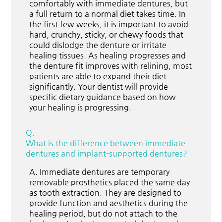
comfortably with immediate dentures, but
a full return to a normal diet takes time. In
the first few weeks, it is important to avoid
hard, crunchy, sticky, or chewy foods that
could dislodge the denture or irritate
healing tissues. As healing progresses and
the denture fit improves with relining, most
patients are able to expand their diet
significantly. Your dentist will provide
specific dietary guidance based on how
your healing is progressing.
Q.
What is the difference between immediate
dentures and implant-supported dentures?
A.
Immediate dentures are temporary
removable prosthetics placed the same day
as tooth extraction. They are designed to
provide function and aesthetics during the
healing period, but do not attach to the