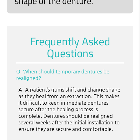
shape of the denture.”
Frequently Asked
Questions
Q.
When should temporary dentures be
realigned?
A.
A patient’s gums shift and change shape
as they heal from an extraction. This makes
it difficult to keep immediate dentures
secure after the healing process is
complete. Dentures should be realigned
several weeks after the initial installation to
ensure they are secure and comfortable.