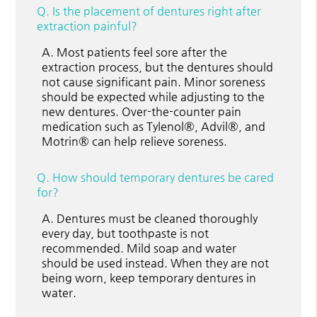
Q.
Is the placement of dentures right after
extraction painful?
A.
Most patients feel sore after the
extraction process, but the dentures should
not cause significant pain. Minor soreness
should be expected while adjusting to the
new dentures. Over-the-counter pain
medication such as Tylenol®, Advil®, and
Motrin® can help relieve soreness.
Q.
How should temporary dentures be cared
for?
A.
Dentures must be cleaned thoroughly
every day, but toothpaste is not
recommended. Mild soap and water
should be used instead. When they are not
being worn, keep temporary dentures in
water.