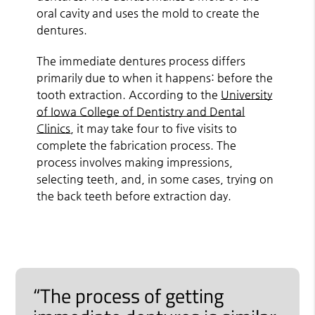
oral cavity and uses the mold to create the
dentures.
The immediate dentures process differs
primarily due to when it happens: before the
tooth extraction. According to the
University
of Iowa College of Dentistry and Dental
Clinics
, it may take four to five visits to
complete the fabrication process. The
process involves making impressions,
selecting teeth, and, in some cases, trying on
the back teeth before extraction day.
“The process of getting