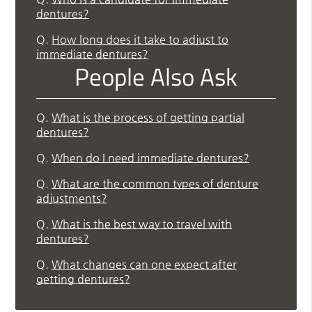
dentures?
Q.
How long does it take to adjust to
immediate dentures?
People Also Ask
Q.
What is the process of getting partial
dentures?
Q.
When do I need immediate dentures?
Q.
What are the common types of denture
adjustments?
Q.
What is the best way to travel with
dentures?
Q.
What changes can one expect after
getting dentures?