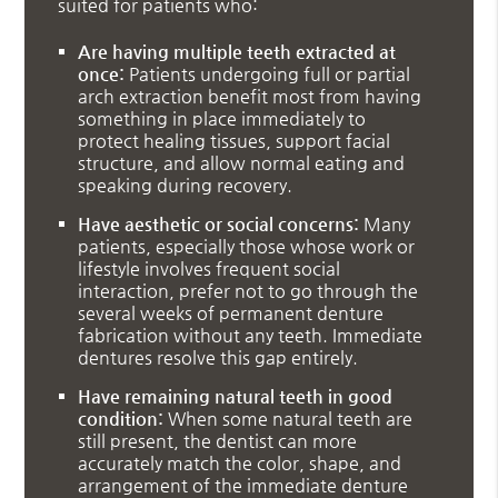
suited for patients who:
Are having multiple teeth extracted at
once:
Patients undergoing full or partial
arch extraction benefit most from having
something in place immediately to
protect healing tissues, support facial
structure, and allow normal eating and
speaking during recovery.
Have aesthetic or social concerns:
Many
patients, especially those whose work or
lifestyle involves frequent social
interaction, prefer not to go through the
several weeks of permanent denture
fabrication without any teeth. Immediate
dentures resolve this gap entirely.
Have remaining natural teeth in good
condition:
When some natural teeth are
still present, the dentist can more
accurately match the color, shape, and
arrangement of the immediate denture