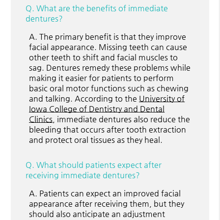
Q.
What are the benefits of immediate
dentures?
A.
The primary benefit is that they improve
facial appearance. Missing teeth can cause
other teeth to shift and facial muscles to
sag. Dentures remedy these problems while
making it easier for patients to perform
basic oral motor functions such as chewing
and talking. According to the
University of
Iowa College of Dentistry and Dental
Clinics
, immediate dentures also reduce the
bleeding that occurs after tooth extraction
and protect oral tissues as they heal.
Q.
What should patients expect after
receiving immediate dentures?
A.
Patients can expect an improved facial
appearance after receiving them, but they
should also anticipate an adjustment