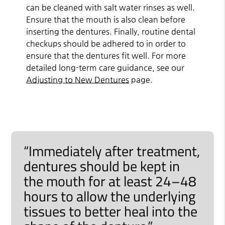
can be cleaned with salt water rinses as well.
Ensure that the mouth is also clean before
inserting the dentures. Finally, routine dental
checkups should be adhered to in order to
ensure that the dentures fit well. For more
detailed long-term care guidance, see our
Adjusting to New Dentures
page.
“Immediately after treatment,
dentures should be kept in
the mouth for at least 24–48
hours to allow the underlying
tissues to better heal into the