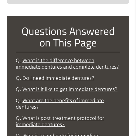
Questions Answered
on This Page
Q.
What is the difference between
immediate dentures and complete dentures?
Q.
Do I need immediate dentures?
Q.
What is it like to get immediate dentures?
Q.
What are the benefits of immediate
dentures?
Q.
What is post-treatment protocol for
immediate dentures?
Q.
Who is a candidate for immediate