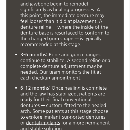
and jawbone begin to remodel
significantly as healing progresses. At
this point, the immediate denture may
feel looser than it did at placement. A
denture reline
— where the inside of the
denture base is resurfaced to conform to
the changed gum shape — is typically
recommended at this stage.
3–6 months:
Bone and gum changes
continue to stabilize. A second reline or a
complete
denture adjustment
may be
needed. Our team monitors the fit at
each checkup appointment.
6–12 months:
Once healing is complete
and the jaw has stabilized, patients are
ready for their final conventional
dentures — custom-fitted to the healed
arch. Some patients at this stage choose
to explore
implant-supported dentures
or
dental implants
for a more permanent
and stable solution.