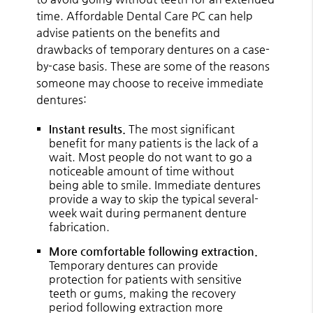
time. Affordable Dental Care PC can help
advise patients on the benefits and
drawbacks of temporary dentures on a case-
by-case basis. These are some of the reasons
someone may choose to receive immediate
dentures:
Instant results.
The most significant
benefit for many patients is the lack of a
wait. Most people do not want to go a
noticeable amount of time without
being able to smile. Immediate dentures
provide a way to skip the typical several-
week wait during permanent denture
fabrication.
More comfortable following extraction.
Temporary dentures can provide
protection for patients with sensitive
teeth or gums, making the recovery
period following extraction more