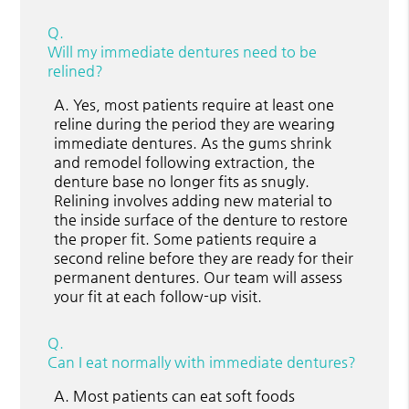
Q.
Will my immediate dentures need to be
relined?
A.
Yes, most patients require at least one
reline during the period they are wearing
immediate dentures. As the gums shrink
and remodel following extraction, the
denture base no longer fits as snugly.
Relining involves adding new material to
the inside surface of the denture to restore
the proper fit. Some patients require a
second reline before they are ready for their
permanent dentures. Our team will assess
your fit at each follow-up visit.
Q.
Can I eat normally with immediate dentures?
A.
Most patients can eat soft foods