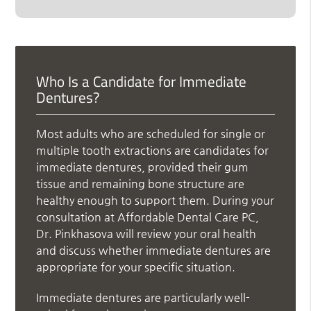
Who Is a Candidate for Immediate
Dentures?
Most adults who are scheduled for single or
multiple tooth extractions are candidates for
immediate dentures, provided their gum
tissue and remaining bone structure are
healthy enough to support them. During your
consultation at Affordable Dental Care PC,
Dr. Pinkhasova will review your oral health
and discuss whether immediate dentures are
appropriate for your specific situation.
Immediate dentures are particularly well-